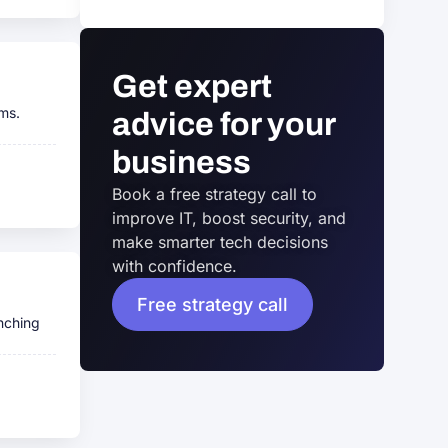
Get expert
rms.
advice for your
business
Book a free strategy call to
improve IT, boost security, and
make smarter tech decisions
with confidence.
Free strategy call
nching