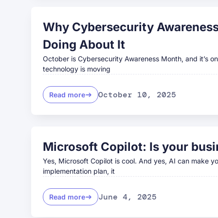
Why Cybersecurity Awareness 
Doing About It
October is Cybersecurity Awareness Month, and it’s one
technology is moving
October 10, 2025
Read more
Microsoft Copilot: Is your busi
Yes, Microsoft Copilot is cool. And yes, AI can make yo
implementation plan, it
June 4, 2025
Read more