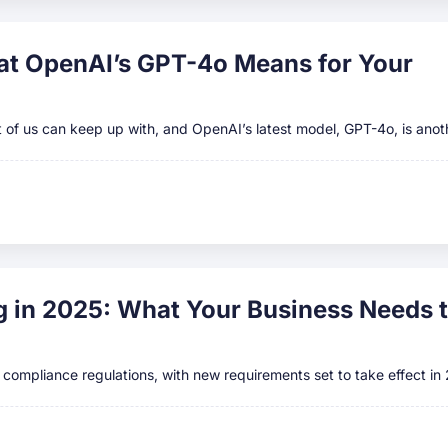
hat OpenAI’s GPT-4o Means for Your
ost of us can keep up with, and OpenAI’s latest model, GPT-4o, is anot
 in 2025: What Your Business Needs 
A compliance regulations, with new requirements set to take effect in