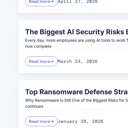
April 27, 2026
Read more
The Biggest AI Security Risks
Every day, more employees are using AI tools to work fa
now complete
March 24, 2026
Read more
Top Ransomware Defense Strat
Why Ransomware Is Still One of the Biggest Risks for
continues
January 29, 2026
Read more