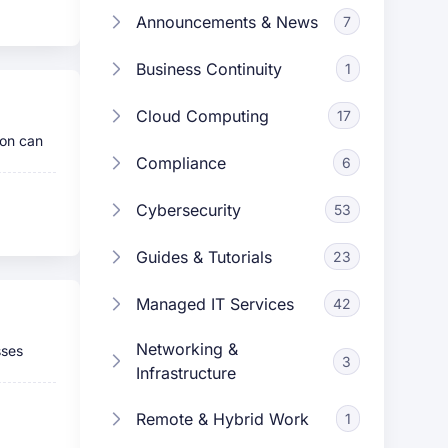
Announcements & News
7
Business Continuity
1
Cloud Computing
17
son can
Compliance
6
Cybersecurity
53
Guides & Tutorials
23
Managed IT Services
42
Networking &
sses
3
Infrastructure
Remote & Hybrid Work
1