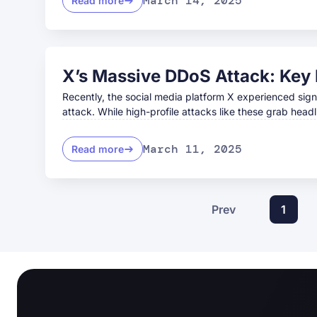
March 14, 2025
Read more
X’s Massive DDoS Attack: Key 
Recently, the social media platform X experienced sign
attack. While high-profile attacks like these grab headl
March 11, 2025
Read more
Prev
1