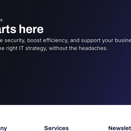
s
arts here
 security, boost efficiency, and support your busine
he right IT strategy, without the headaches.
ny
Services
Newslet