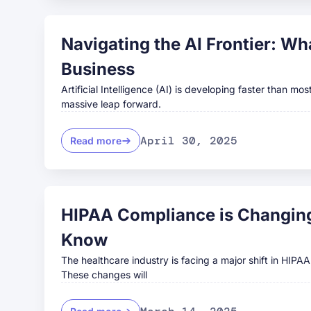
Navigating the AI Frontier: W
Business
Artificial Intelligence (AI) is developing faster than m
massive leap forward.
April 30, 2025
Read more
HIPAA Compliance is Changing
Know
The healthcare industry is facing a major shift in HIPA
These changes will