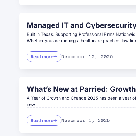
Managed IT and Cybersecurity 
Built in Texas, Supporting Professional Firms Nationwid
Whether you are running a healthcare practice, law fir
December 12, 2025
Read more
What’s New at Parried: Growth
A Year of Growth and Change 2025 has been a year of i
new
November 1, 2025
Read more