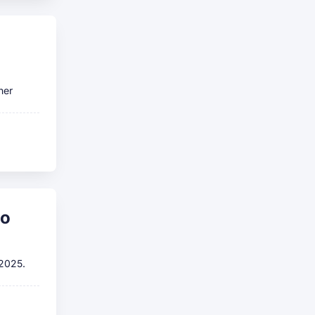
her
to
 2025.