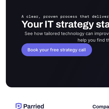
A clear, proven process that deliver
Your IT strategy st
See how tailored technology can improve
help you find t
Book your free strategy call
Compa