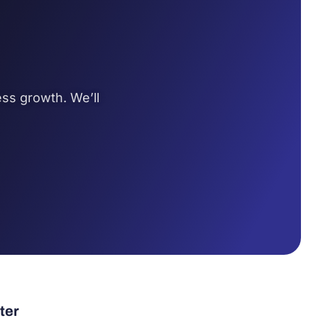
ss growth. We’ll
ter