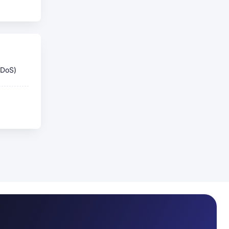
DDoS)