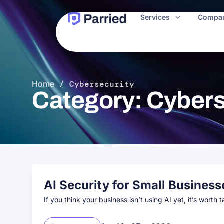
Services
Compa
Home
/
Cybersecurity
Category: Cybers
AI Security for Small Business
If you think your business isn’t using AI yet, it’s worth 