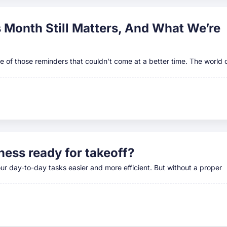
Month Still Matters, And What We’re
 of those reminders that couldn’t come at a better time. The world 
ness ready for takeoff?
ur day-to-day tasks easier and more efficient. But without a proper