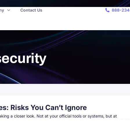
ny
Contact Us
888-234
ecurity
es: Risks You Can’t Ignore
taking a closer look. Not at your official tools or systems, but at