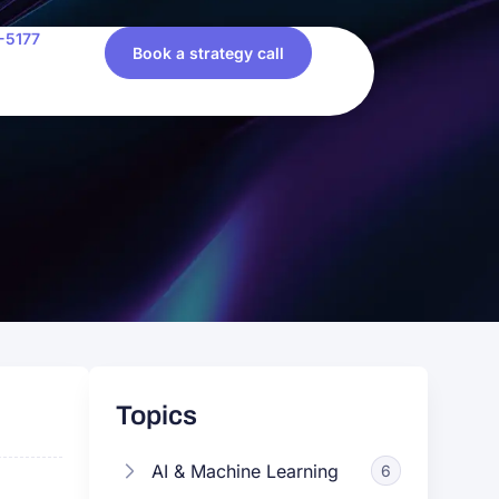
-5177
Book a strategy call
Topics
AI & Machine Learning
6