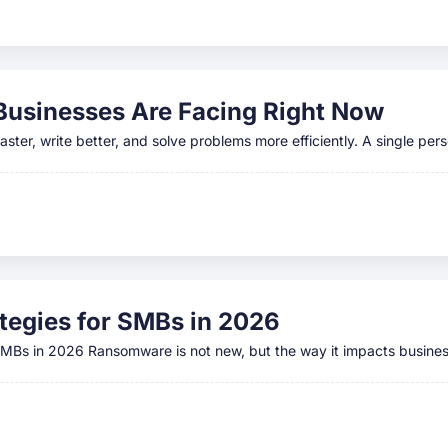
 Businesses Are Facing Right Now
ster, write better, and solve problems more efficiently. A single per
egies for SMBs in 2026
 SMBs in 2026 Ransomware is not new, but the way it impacts busine