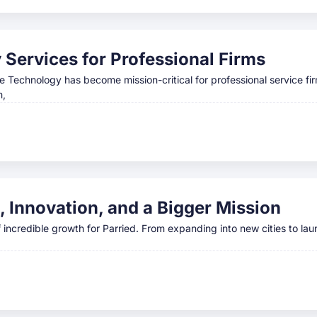
Services for Professional Firms
e Technology has become mission-critical for professional service fi
m,
, Innovation, and a Bigger Mission
ncredible growth for Parried. From expanding into new cities to lau