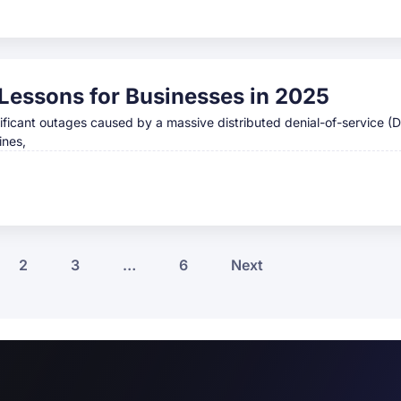
Lessons for Businesses in 2025
ificant outages caused by a massive distributed denial-of-service (
ines,
2
3
…
6
Next