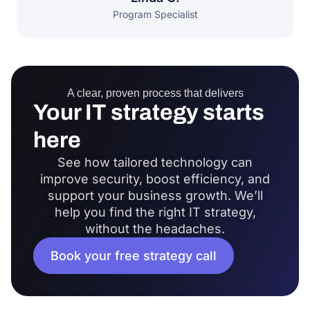
Program Specialist
A clear, proven process that delivers
Your IT strategy starts
here
See how tailored technology can
improve security, boost efficiency, and
support your business growth. We’ll
help you find the right IT strategy,
without the headaches.
Book your free strategy call