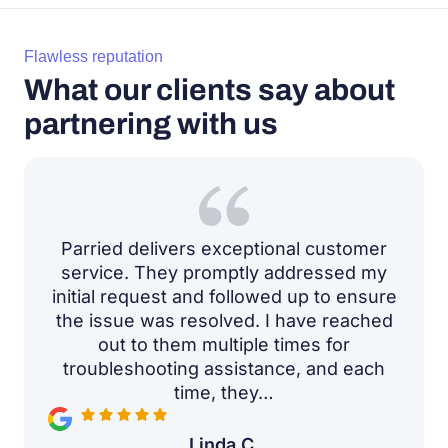
Flawless reputation
What our clients say about
partnering with us
Parried delivers exceptional customer
service. They promptly addressed my
initial request and followed up to ensure
the issue was resolved. I have reached
out to them multiple times for
troubleshooting assistance, and each
time, they…
Linda C.