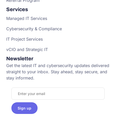
Referral Program
Services
Managed IT Services
Cybersecurity & Compliance
IT Project Services
vCIO and Strategic IT
Newsletter
Get the latest IT and cybersecurity updates delivered
straight to your inbox. Stay ahead, stay secure, and
stay informed.