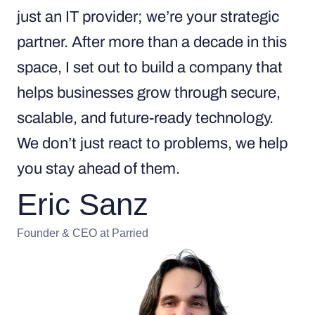
just an IT provider; we’re your strategic
partner. After more than a decade in this
space, I set out to build a company that
helps businesses grow through secure,
scalable, and future-ready technology.
We don’t just react to problems, we help
you stay ahead of them.
Eric Sanz
Founder & CEO at Parried