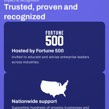
Impact & recognition
Trusted, proven and
recognized
Hosted by Fortune 500
Invited to educate and advise enterprise leaders
across industries.
Nationwide support
Supporting hundreds of growing businesses and