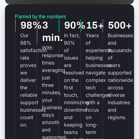
Parried by the numbers
98%
3
90%
15+
500+
Our
min.
In fact,
Years
Businesses
98%
90%
of
and
With
satisfaction
of
experience,
thousands
response
rate
issues
helping
of
times
proves
are
businesses
users
averaging
we
resolved
navigate
supported
just
deliver
on the
complex
nationwide
three
the
first
tech
across
minutes,
reliable
touch,
challenges
diverse
your
support
minimizing
with a
industries
business
businesses
downtime
focus
and
stays
count
and
on
regions.
smooth
on.
keeping
long-
and
teams
term
supported.