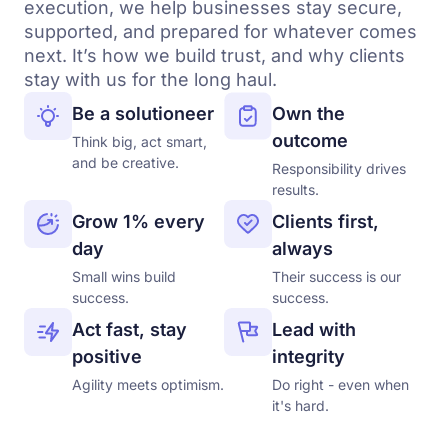
execution, we help businesses stay secure,
supported, and prepared for whatever comes
next. It’s how we build trust, and why clients
stay with us for the long haul.
Be a solutioneer
Own the
outcome
Think big, act smart,
and be creative.
Responsibility drives
results.
Grow 1% every
Clients first,
day
always
Small wins build
Their success is our
success.
success.
Act fast, stay
Lead with
positive
integrity
Agility meets optimism.
Do right - even when
it's hard.