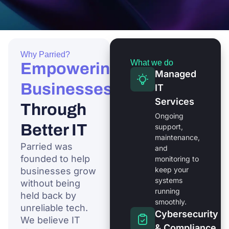
Why Parried?
What we do
Empowering
Managed
Businesses
IT
Services
Through
Ongoing
Better IT
support,
maintenance,
Parried was
and
founded to help
monitoring to
keep your
businesses grow
systems
without being
running
held back by
smoothly.
unreliable tech.
Cybersecurity
We believe IT
& Compliance