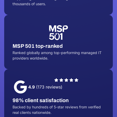
thousands of users.
MSP 501 top-ranked
Ranked globally among top-performing managed IT
providers worldwide.
4.9
(173 reviews)
98% client satisfaction
Backed by hundreds of 5-star reviews from verified
real clients nationwide.