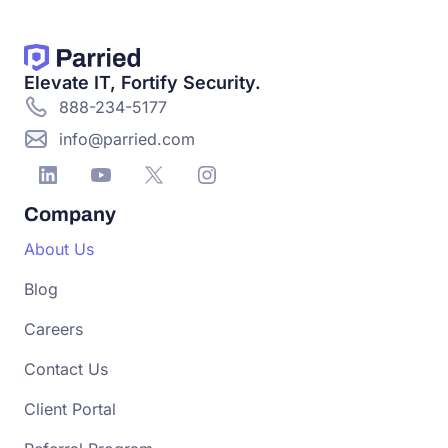
Elevate IT, Fortify Security.
888-234-5177
info@parried.com
Company
About Us
Blog
Careers
Contact Us
Client Portal