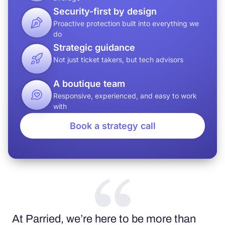
Security-first by design
Proactive protection built into everything we
do
Strategic guidance
Not just ticket takers, but tech advisors
A boutique team
Responsive, experienced, and easy to work
with
Book a strategy call
At Parried, we’re here to be more than