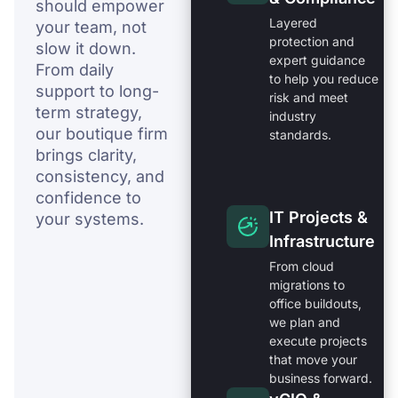
should empower
Layered
your team, not
protection and
slow it down.
expert guidance
From daily
to help you reduce
support to long-
risk and meet
term strategy,
industry
our boutique firm
standards.
brings clarity,
consistency, and
confidence to
IT Projects &
your systems.
Infrastructure
From cloud
migrations to
office buildouts,
we plan and
execute projects
that move your
business forward.