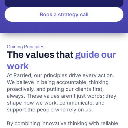
Book a strategy call
Guiding Principles
The values that
guide our
work
At Parried, our principles drive every action.
We believe in being accountable, thinking
proactively, and putting our clients first,
always. These values aren’t just words; they
shape how we work, communicate, and
support the people who rely on us.
By combining innovative thinking with reliable