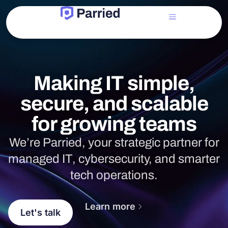
Making IT simple,
secure, and scalable
for growing teams
We’re Parried, your strategic partner for
managed IT, cybersecurity, and smarter
tech operations.
Learn more
Let's talk