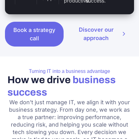
productive.
success.
Discover our
Book a strategy
approach
call
Turning IT into a business advantage
How we drive
business
success
We don’t just manage IT, we align it with your
business strategy. From day one, we work as
a true partner: improving performance,
reducing risk, and helping you scale without
tech slowing you down. Every decision we