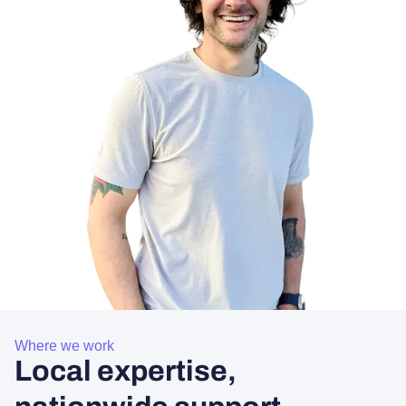
Where we work
Local expertise,