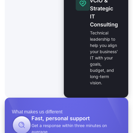
vCIO &
Strategic
IT
Consulting
Technical
leadership to
help you align
your business'
IT with your
goals,
budget, and
long-term
vision.
What makes us different
Fast, personal support
Get a response within three minutes on
average