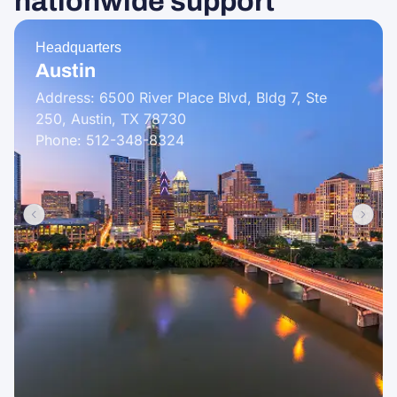
nationwide support
Headquarters
Austin
Address: 6500 River Place Blvd, Bldg 7, Ste
250, Austin, TX 78730
Phone: 512-348-8324