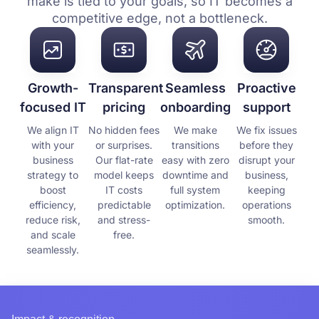
make is tied to your goals, so IT becomes a
competitive edge, not a bottleneck.
Growth-
Transparent
Seamless
Proactive
focused IT
pricing
onboarding
support
We align IT
No hidden fees
We make
We fix issues
with your
or surprises.
transitions
before they
business
Our flat-rate
easy with zero
disrupt your
strategy to
model keeps
downtime and
business,
boost
IT costs
full system
keeping
efficiency,
predictable
optimization.
operations
reduce risk,
and stress-
smooth.
and scale
free.
seamlessly.