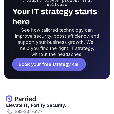
A clear, proven process that
delivers
Your IT strategy starts
here
See how tailored technology can
improve security, boost efficiency, and
support your business growth. We’ll
help you find the right IT strategy,
without the headaches.
Book your free strategy call
Elevate IT, Fortify Security.
888-234-5177