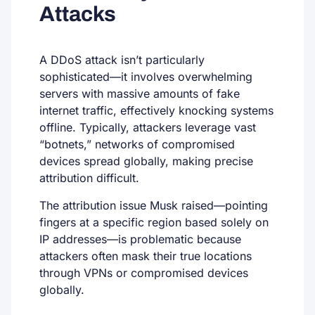
Attacks
A DDoS attack isn’t particularly
sophisticated—it involves overwhelming
servers with massive amounts of fake
internet traffic, effectively knocking systems
offline. Typically, attackers leverage vast
“botnets,” networks of compromised
devices spread globally, making precise
attribution difficult.
The attribution issue Musk raised—pointing
fingers at a specific region based solely on
IP addresses—is problematic because
attackers often mask their true locations
through VPNs or compromised devices
globally.