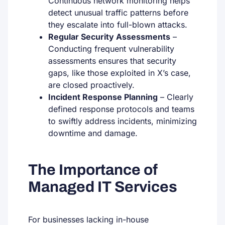
Continuous network monitoring helps
detect unusual traffic patterns before
they escalate into full-blown attacks.
Regular Security Assessments
–
Conducting frequent vulnerability
assessments ensures that security
gaps, like those exploited in X’s case,
are closed proactively.
Incident Response Planning
– Clearly
defined response protocols and teams
to swiftly address incidents, minimizing
downtime and damage.
The Importance of
Managed IT Services
For businesses lacking in-house