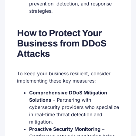
prevention, detection, and response
strategies.
How to Protect Your
Business from DDoS
Attacks
To keep your business resilient, consider
implementing these key measures:
Comprehensive DDoS Mitigation
Solutions
– Partnering with
cybersecurity providers who specialize
in real-time threat detection and
mitigation.
Proactive Security Monitoring
–