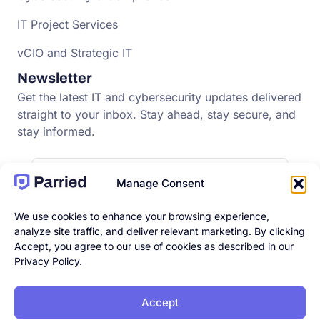
IT Project Services
vCIO and Strategic IT
Newsletter
Get the latest IT and cybersecurity updates delivered
straight to your inbox. Stay ahead, stay secure, and
stay informed.
Manage Consent
We use cookies to enhance your browsing experience,
analyze site traffic, and deliver relevant marketing. By clicking
Accept, you agree to our use of cookies as described in our
Privacy Policy.
Accept
© 2026 Parried. All rights
Privacy Policy
|
Terms & Conditions
|
reserved |
Accessibility