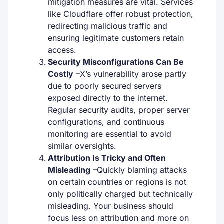
mitigation measures are vital. Services
like Cloudflare offer robust protection,
redirecting malicious traffic and
ensuring legitimate customers retain
access.
Security Misconfigurations Can Be
Costly
–
X’s vulnerability arose partly
due to poorly secured servers
exposed directly to the internet.
Regular security audits, proper server
configurations, and continuous
monitoring are essential to avoid
similar oversights.
Attribution Is Tricky and Often
Misleading
–
Quickly blaming attacks
on certain countries or regions is not
only politically charged but technically
misleading. Your business should
focus less on attribution and more on