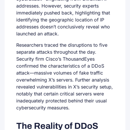
addresses. However, security experts
immediately pushed back, highlighting that
identifying the geographic location of IP
addresses doesn’t conclusively reveal who
launched an attack.
Researchers traced the disruptions to five
separate attacks throughout the day.
Security firm Cisco’s ThousandEyes
confirmed the characteristics of a DDoS
attack—massive volumes of fake traffic
overwhelming X’s servers. Further analysis
revealed vulnerabilities in X’s security setup,
notably that certain critical servers were
inadequately protected behind their usual
cybersecurity measures.
The Reality of DDoS