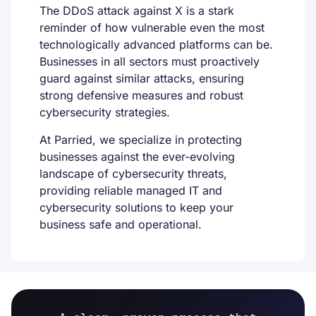
The DDoS attack against X is a stark
reminder of how vulnerable even the most
technologically advanced platforms can be.
Businesses in all sectors must proactively
guard against similar attacks, ensuring
strong defensive measures and robust
cybersecurity strategies.
At
Parried
, we specialize in protecting
businesses against the ever-evolving
landscape of cybersecurity threats,
providing reliable managed IT and
cybersecurity solutions to keep your
business safe and operational.