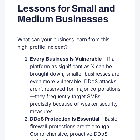
Lessons for Small and
Medium Businesses
What can your business learn from this
high-profile incident?
Every Business is Vulnerable
–
If a
platform as significant as X can be
brought down, smaller businesses are
even more vulnerable. DDoS attacks
aren’t reserved for major corporations
—they frequently target SMBs
precisely because of weaker security
measures.
DDoS Protection is Essential
–
Basic
firewall protections aren’t enough.
Comprehensive, proactive DDoS