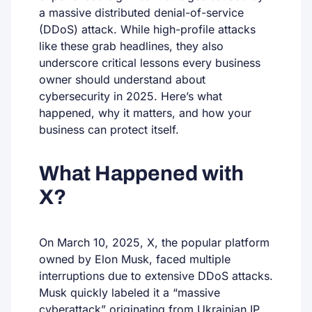
a massive distributed denial-of-service
(DDoS) attack. While high-profile attacks
like these grab headlines, they also
underscore critical lessons every business
owner should understand about
cybersecurity in 2025. Here’s what
happened, why it matters, and how your
business can protect itself.
What Happened with
X?
On March 10, 2025, X, the popular platform
owned by Elon Musk, faced multiple
interruptions due to extensive DDoS attacks.
Musk quickly labeled it a “massive
cyberattack” originating from Ukrainian IP