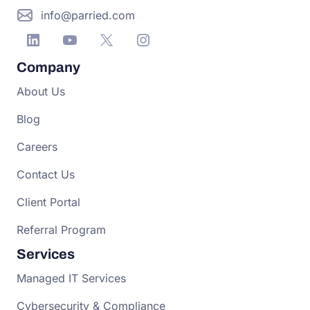
info@parried.com
Company
About Us
Blog
Careers
Contact Us
Client Portal
Referral Program
Services
Managed IT Services
Cybersecurity & Compliance