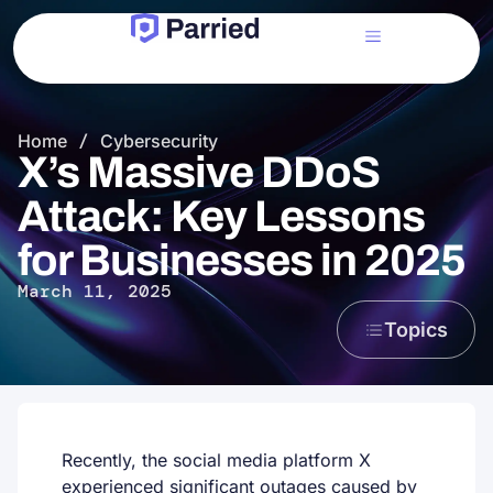
Home
/
Cybersecurity
X’s Massive DDoS
Attack: Key Lessons
for Businesses in 2025
March 11, 2025
Topics
Recently, the social media platform X
experienced significant outages caused by