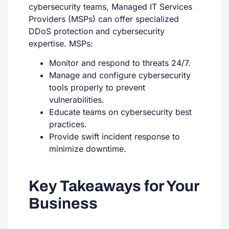
cybersecurity teams, Managed IT Services
Providers (MSPs) can offer specialized
DDoS protection and cybersecurity
expertise. MSPs:
Monitor and respond to threats 24/7.
Manage and configure cybersecurity
tools properly to prevent
vulnerabilities.
Educate teams on cybersecurity best
practices.
Provide swift incident response to
minimize downtime.
Key Takeaways for Your
Business