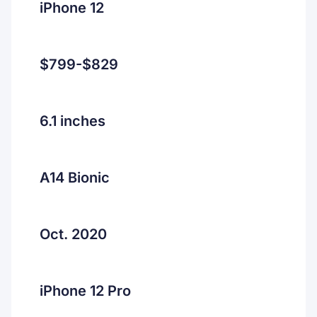
iPhone 12
$799-$829
6.1 inches
A14 Bionic
Oct. 2020
iPhone 12 Pro