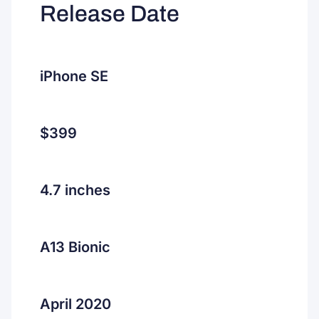
Release Date
iPhone SE
$399
4.7 inches
A13 Bionic
April 2020