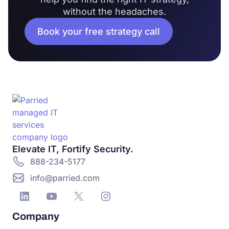
without the headaches.
Book your free strategy call
Elevate IT, Fortify Security.
888-234-5177
info@parried.com
Company