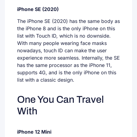
iPhone SE (2020)
The iPhone SE (2020) has the same body as
the iPhone 8 and is the only iPhone on this
list with Touch ID, which is no downside.
With many people wearing face masks
nowadays, touch ID can make the user
experience more seamless. Internally, the SE
has the same processor as the iPhone 11,
supports 4G, and is the only iPhone on this
list with a classic design.
One You Can Travel
With
iPhone 12 Mini