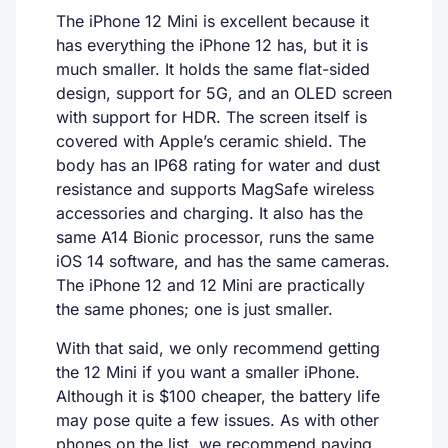
The iPhone 12 Mini is excellent because it
has everything the iPhone 12 has, but it is
much smaller. It holds the same flat-sided
design, support for 5G, and an OLED screen
with support for HDR. The screen itself is
covered with Apple’s ceramic shield. The
body has an IP68 rating for water and dust
resistance and supports MagSafe wireless
accessories and charging. It also has the
same A14 Bionic processor, runs the same
iOS 14 software, and has the same cameras.
The iPhone 12 and 12 Mini are practically
the same phones; one is just smaller.
With that said, we only recommend getting
the 12 Mini if you want a smaller iPhone.
Although it is $100 cheaper, the battery life
may pose quite a few issues. As with other
phones on the list, we recommend paying