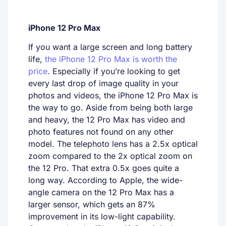
iPhone 12 Pro Max
If you want a large screen and long battery
life,
the iPhone 12 Pro Max is worth the
price
. Especially if you’re looking to get
every last drop of image quality in your
photos and videos, the iPhone 12 Pro Max is
the way to go. Aside from being both large
and heavy, the 12 Pro Max has video and
photo features not found on any other
model. The telephoto lens has a 2.5x optical
zoom compared to the 2x optical zoom on
the 12 Pro. That extra 0.5x goes quite a
long way. According to Apple, the wide-
angle camera on the 12 Pro Max has a
larger sensor, which gets an 87%
improvement in its low-light capability.