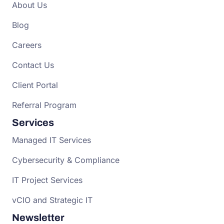
About Us
Blog
Careers
Contact Us
Client Portal
Referral Program
Services
Managed IT Services
Cybersecurity & Compliance
IT Project Services
vCIO and Strategic IT
Newsletter