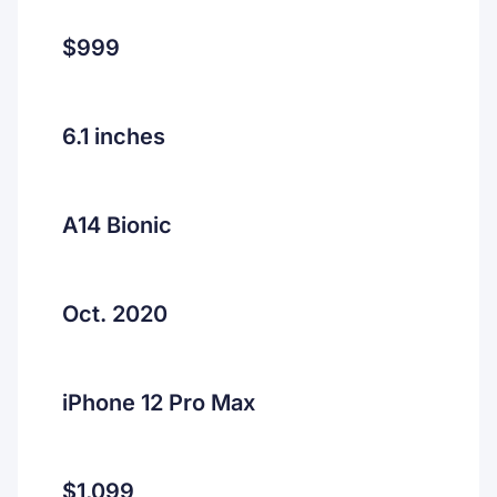
$999
6.1 inches
A14 Bionic
Oct. 2020
iPhone 12 Pro Max
$1,099