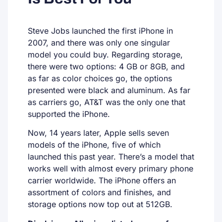
Steve Jobs launched the first iPhone in
2007, and there was only one singular
model you could buy. Regarding storage,
there were two options: 4 GB or 8GB, and
as far as color choices go, the options
presented were black and aluminum. As far
as carriers go, AT&T was the only one that
supported the iPhone.
Now, 14 years later, Apple sells seven
models of the iPhone, five of which
launched this past year. There’s a model that
works well with almost every primary phone
carrier worldwide. The iPhone offers an
assortment of colors and finishes, and
storage options now top out at 512GB.