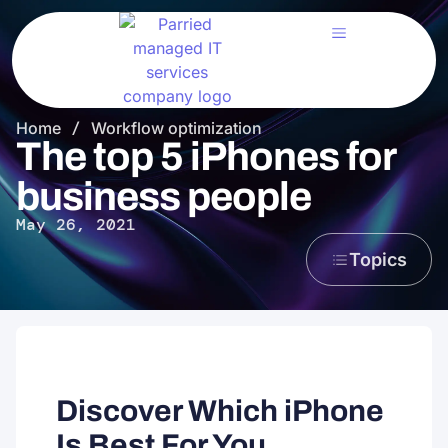
Home
/
Workflow optimization
The top 5 iPhones for
business people
May 26, 2021
Topics
Discover Which iPhone
Is Best For You