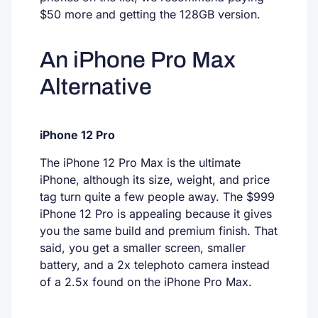
$50 more and getting the 128GB version.
An iPhone Pro Max
Alternative
iPhone 12 Pro
The iPhone 12 Pro Max is the ultimate
iPhone, although its size, weight, and price
tag turn quite a few people away. The $999
iPhone 12 Pro is appealing because it gives
you the same build and premium finish. That
said, you get a smaller screen, smaller
battery, and a 2x telephoto camera instead
of a 2.5x found on the iPhone Pro Max.