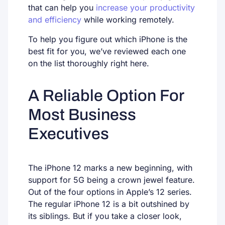
that can help you
increase your productivity
and efficiency
while working remotely.
To help you figure out which iPhone is the
best fit for you, we’ve reviewed each one
on the list thoroughly right here.
A Reliable Option For
Most Business
Executives
The iPhone 12 marks a new beginning, with
support for 5G being a crown jewel feature.
Out of the four options in Apple’s 12 series.
The regular iPhone 12 is a bit outshined by
its siblings. But if you take a closer look,