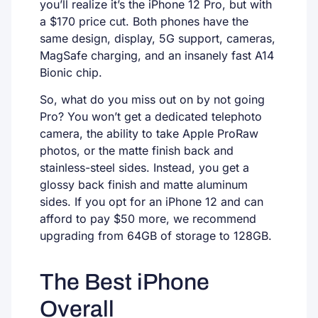
you’ll realize it’s the iPhone 12 Pro, but with
a $170 price cut. Both phones have the
same design, display, 5G support, cameras,
MagSafe charging, and an insanely fast A14
Bionic chip.
So, what do you miss out on by not going
Pro? You won’t get a dedicated telephoto
camera, the ability to take Apple ProRaw
photos, or the matte finish back and
stainless-steel sides. Instead, you get a
glossy back finish and matte aluminum
sides. If you opt for an iPhone 12 and can
afford to pay $50 more, we recommend
upgrading from 64GB of storage to 128GB.
The Best iPhone
Overall