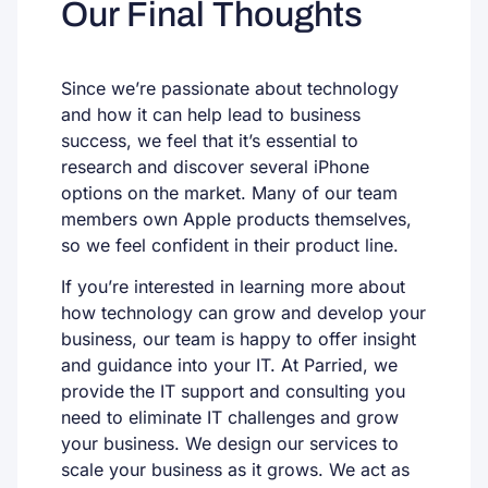
Our Final Thoughts
Since we’re passionate about technology
and how it can help lead to business
success, we feel that it’s essential to
research and discover several iPhone
options on the market. Many of our team
members own Apple products themselves,
so we feel confident in their product line.
If you’re interested in learning more about
how technology can grow and develop your
business, our team is happy to offer insight
and guidance into your IT. At Parried, we
provide the IT support and consulting you
need to eliminate IT challenges and grow
your business. We design our services to
scale your business as it grows. We act as