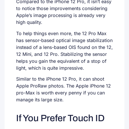
Compared to the iPhone 12 Pro, it isn’t easy
to notice those improvements considering
Apple’s image processing is already very
high quality.
To help things even more, the 12 Pro Max
has sensor-based optical image stabilization
instead of a lens-based OIS found on the 12,
12 Mini, and 12 Pro. Stabilizing the sensor
helps you gain the equivalent of a stop of
light, which is quite impressive.
Similar to the iPhone 12 Pro, it can shoot
Apple ProRaw photos. The Apple iPhone 12
pro-Max is worth every penny if you can
manage its large size.
If You Prefer Touch ID