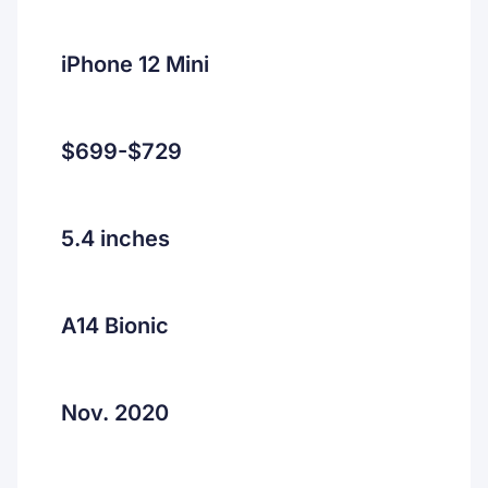
iPhone 12 Mini
$699-$729
5.4 inches
A14 Bionic
Nov. 2020