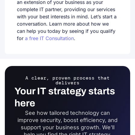
an extension of your business as your
complete IT partner, providing our services
with your best interests in mind. Let’s start a
conversation. Learn more about how we
can help you today by seeing if you qualify
for
a free IT Consultation
.
A clear, proven process that
delivers
Your IT strategy starts
here
See how tailored technology can
improve security, boost efficiency, and
support your business growth. We’ll
help you find the right IT strategy,