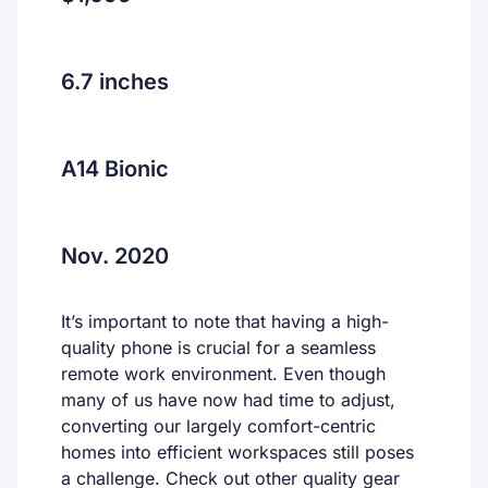
6.7 inches
A14 Bionic
Nov. 2020
It’s important to note that having a high-
quality phone is crucial for a seamless
remote work environment. Even though
many of us have now had time to adjust,
converting our largely comfort-centric
homes into efficient workspaces still poses
a challenge. Check out other quality gear