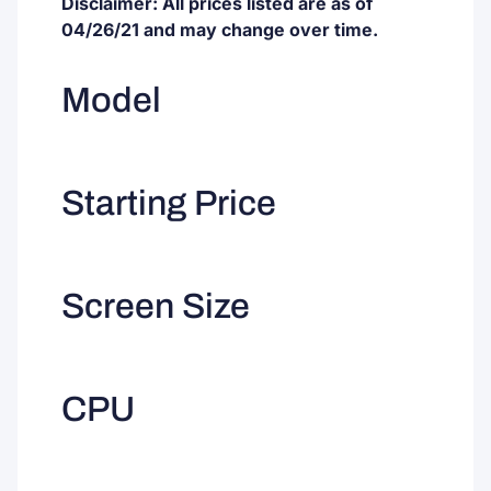
Disclaimer: All prices listed are as of
04/26/21 and may change over time.
Model
Starting Price
Screen Size
CPU